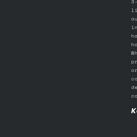
3
l
a
i
h
h
W
p
o
c
d
c
K