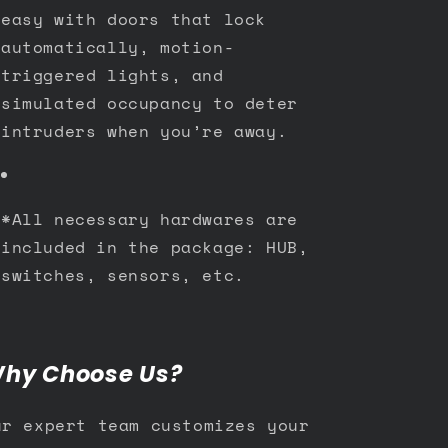
easy with doors that lock
automatically, motion-
triggered lights, and
simulated occupancy to deter
intruders when you’re away.
*All necessary hardwares are
included in the package: HUB,
switches, sensors, etc.
hy Choose Us?
ur expert team customizes your