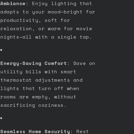
Ambiance
: Enjoy lighting that
adapts to your mood—bright for
productivity, soft for
relaxation, or warm for movie
nights—all with a single tap.
Energy-Saving Comfort
: Save on
utility bills with smart
thermostat adjustments and
lights that turn off when
rooms are empty, without
sacrificing coziness.
Seamless Home Security
: Rest