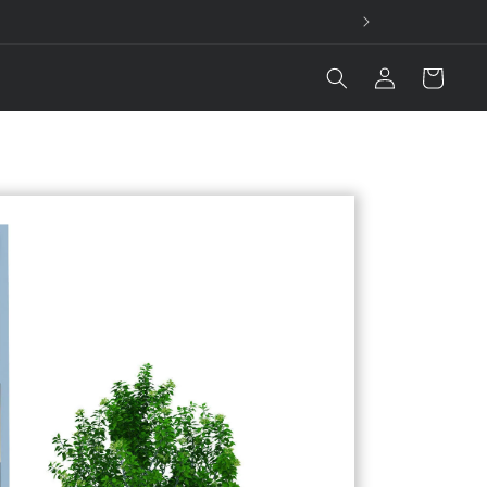
Log
Cart
in