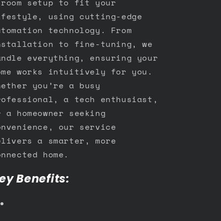
-room setup to fit your
ifestyle, using cutting-edge
utomation technology. From
nstallation to fine-tuning, we
andle everything, ensuring your
ome works intuitively for you.
hether you’re a busy
rofessional, a tech enthusiast,
r a homeowner seeking
onvenience, our service
elivers a smarter, more
onnected home.
ey Benefits: