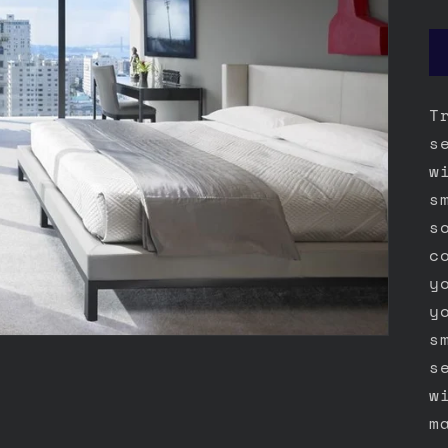
T
s
w
s
s
c
y
y
s
s
w
m