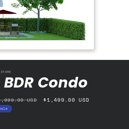
 STORE
1 BDR Condo
egular
Sale
$1,499.00 USD
1,999.00 USD
rice
price
Sale
Add to cart