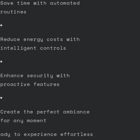
Save time with automated
routines
Reduce energy costs with
intelligent controls
Enhance security with
proactive features
Create the perfect ambiance
for any moment
eady to experience effortless