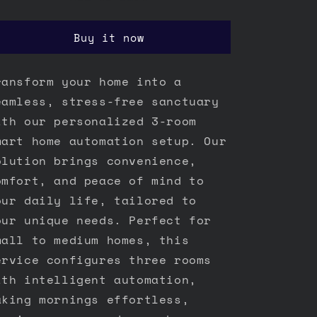
Buy it now
ransform your home into a
eamless, stress-free sanctuary
ith our personalized 3-room
mart home automation setup. Our
olution brings convenience,
omfort, and peace of mind to
our daily life, tailored to
our unique needs. Perfect for
mall to medium homes, this
ervice configures three rooms
ith intelligent automation,
aking mornings effortless,