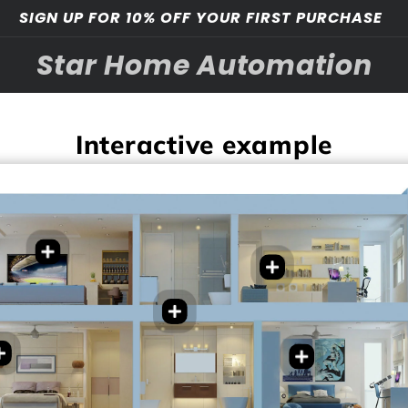
SIGN UP FOR 10% OFF YOUR FIRST PURCHASE
Star Home Automation
Interactive example
t Temperature
rol
Smart Temperature
t light adjustment
control
t integration with
Smart light adjustment
ting
Customized sense “Work
Auto light with Night
rtainment/gaming
day, Chill, Focus etc”
mode
ems
Auto Bathroom fan based
e Night/game mode
on Humidity
ng Routine
Smart light adjustment
*Hot water on demand
t adjustment
Auto curtain control