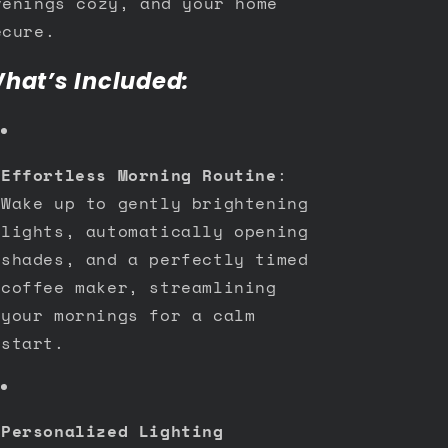
venings cozy, and your home
ecure.
hat’s Included:
Effortless Morning Routine
:
Wake up to gently brightening
lights, automatically opening
shades, and a perfectly timed
coffee maker, streamlining
your mornings for a calm
start.
Personalized Lighting