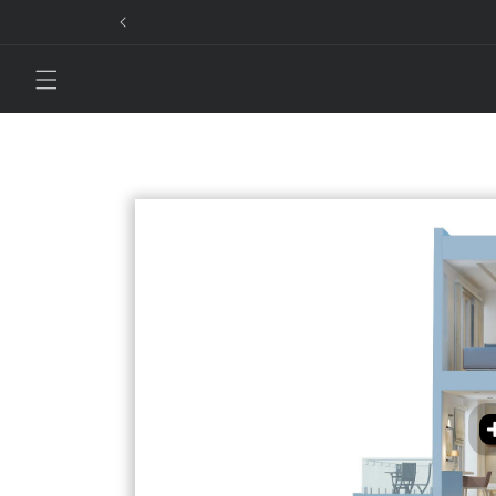
Skip to
content
Smar
cont
Smar
Smar
exis
ente
syst
Movi
Auto Morni
Smart ligh